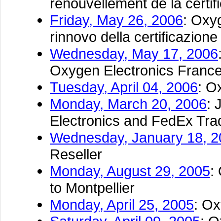
renouvellement de la certi
Friday, May 26, 2006
: Oxy
rinnovo della certificazio
Wednesday, May 17, 2006
Oxygen Electronics France
Tuesday, April 04, 2006
: O
Monday, March 20, 2006
: 
Electronics and FedEx Tr
Wednesday, January 18, 2
Reseller
Monday, August 29, 2005
:
to Montpellier
Monday, April 25, 2005
: Ox