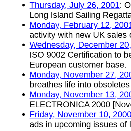
Thursday, July 26, 2001
: 
Long Island Sailing Regatt
Monday, February 12, 200
activity with new UK sales 
Wednesday, December 20,
ISO 9002 Certification to b
European customer base.
Monday, November 27, 20
breathes life into obsoletes
Monday, November 13, 20
ELECTRONICA 2000 [Novem
Friday, November 10, 200
ads in upcoming issues of l