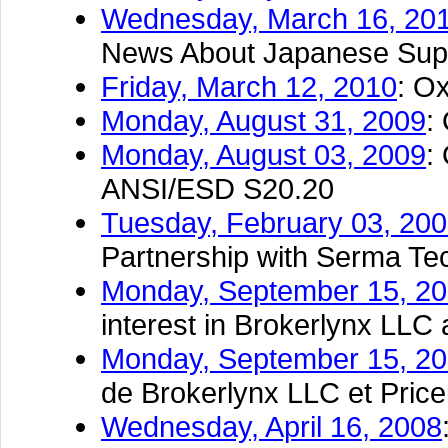
Wednesday, March 16, 20
News About Japanese Supp
Friday, March 12, 2010
: O
Monday, August 31, 2009
:
Monday, August 03, 2009
:
ANSI/ESD S20.20
Tuesday, February 03, 20
Partnership with Serma Te
Monday, September 15, 2
interest in Brokerlynx LLC
Monday, September 15, 2
de Brokerlynx LLC et Pric
Wednesday, April 16, 2008