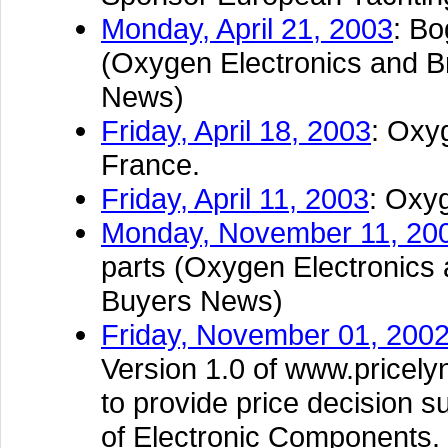
Monday, April 21, 2003
: Bo
(Oxygen Electronics and Br
News)
Friday, April 18, 2003
: Oxy
France.
Friday, April 11, 2003
: Oxy
Monday, November 11, 20
parts (Oxygen Electronics 
Buyers News)
Friday, November 01, 200
Version 1.0 of www.pricely
to provide price decision s
of Electronic Components.