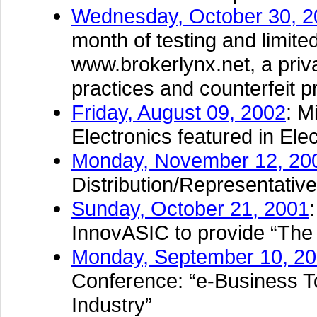
Wednesday, October 30, 2
month of testing and limite
www.brokerlynx.net, a priv
practices and counterfeit pr
Friday, August 09, 2002
: M
Electronics featured in El
Monday, November 12, 20
Distribution/Representati
Sunday, October 21, 2001
InnovASIC to provide “The
Monday, September 10, 2
Conference: “e-Business T
Industry”