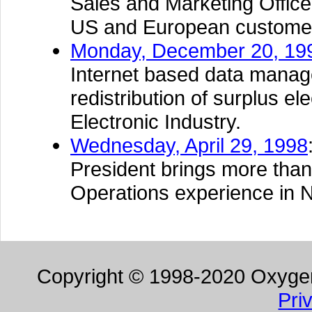
Sales and Marketing Office 
US and European custome
Monday, December 20, 19
Internet based data manage
redistribution of surplus e
Electronic Industry.
Wednesday, April 29, 1998
President brings more than
Operations experience in 
Copyright © 1998-2020 Oxygen 
Pri