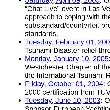
Saturday, April 09, 2005
: O
“Chat Live” event in Las Ve
approach to coping with th
substandard/counterfeit p
standards.
Tuesday, February 01, 20
Tsunami Disaster relief t
Monday, January 10, 2005
Westchester Chapter of the
the International Tsunami R
Friday, October 01, 2004
: 
2000 certification from TU
Tuesday, June 10, 2003
: 
Sponsor European Yachtin