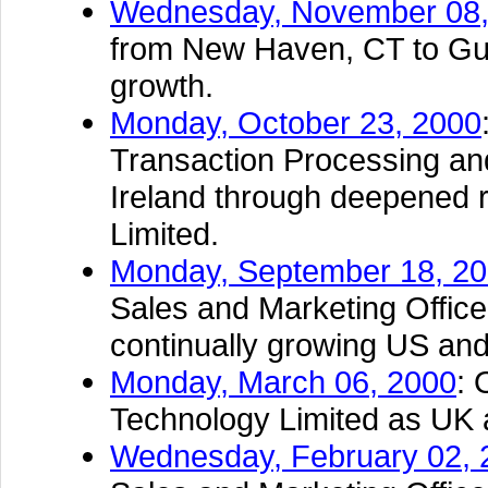
Wednesday, November 08,
from New Haven, CT to Guil
growth.
Monday, October 23, 2000
Transaction Processing an
Ireland through deepened r
Limited.
Monday, September 18, 2
Sales and Marketing Office 
continually growing US an
Monday, March 06, 2000
: 
Technology Limited as UK 
Wednesday, February 02, 