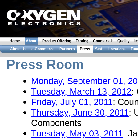
Home
About
Product Offering
Testing
Counterfeit
Quality
I
About Us
e-Commerce
Partners
Press
Staff
Locations
Fun
Press Room
Monday, September 01, 2
Tuesday, March 13, 2012
:
Friday, July 01, 2011
: Coun
Thursday, June 30, 2011
: 
Components
Tuesday, May 03, 2011
: J