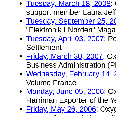
Tuesday, March 18, 2008
:
support member Laura Jef
Tuesday, September 25, 2
"Elektronik I Norden" Maga
Tuesday, April 03, 2007
: P
Settlement
Friday, March 30, 2007
: O
Business Administration (
Wednesday, February 14, 
Volume France
Monday, June 05, 2006
: O
Harriman Exporter of the Y
Friday, May 26, 2006
: Oxy