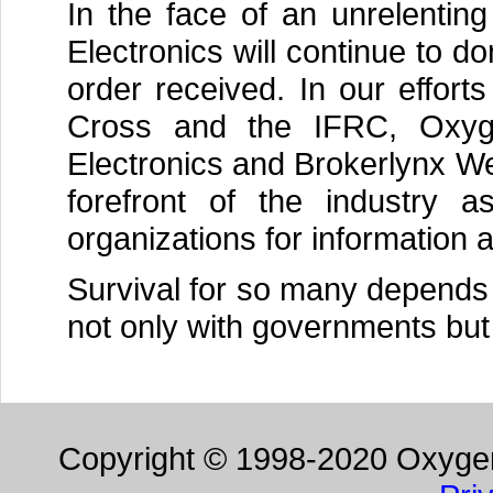
In the face of an unrelentin
Electronics will continue to 
order received. In our effort
Cross and the IFRC, Oxyg
Electronics and Brokerlynx We
forefront of the industry a
organizations for information 
Survival for so many depends o
not only with governments but 
Copyright © 1998-2020 Oxygen 