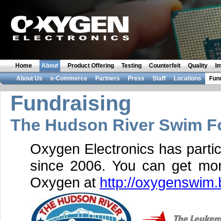
Home
About
Product Offering
Testing
Counterfeit
Quality
I
About Us
e-Commerce
Partners
Press
Staff
Locations
Fun
Fundraising
The Hudson River Swim Fo
Oxygen Electronics has partic
since 2006. You can get mor
Oxygen at
http://oxygenswim