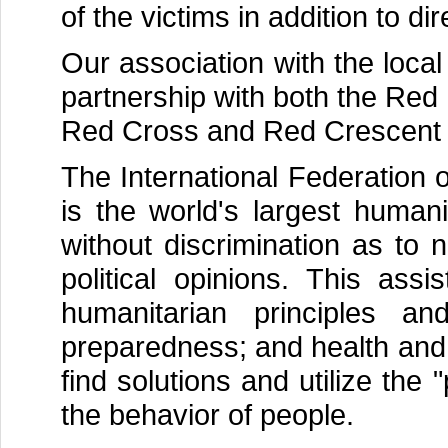
of the victims in addition to dir
Our association with the loca
partnership with both the Red
Red Cross and Red Crescent 
The International Federation
is the world's largest humani
without discrimination as to na
political opinions. This as
humanitarian principles an
preparedness; and health and 
find solutions and utilize the 
the behavior of people.