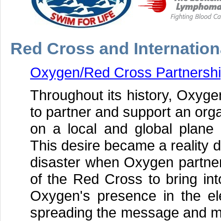
Red Cross and Internation
Oxygen/Red Cross Partnersh
Throughout its history, Oxyge
to partner and support an orga
on a local and global plan
This desire became a reality 
disaster when Oxygen partner
of the Red Cross to bring int
Oxygen's presence in the ele
spreading the message and mot