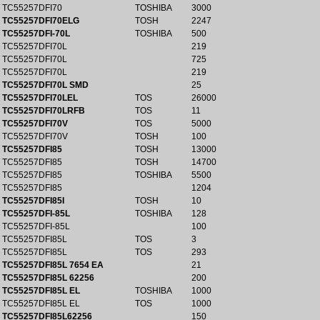
TC55257DFI70
TOSHIBA
3000
TC55257DFI70ELG
TOSH
2247
TC55257DFI-70L
TOSHIBA
500
TC55257DFI70L
219
TC55257DFI70L
725
TC55257DFI70L
219
TC55257DFI70L SMD
25
TC55257DFI70LEL
TOS
26000
TC55257DFI70LRFB
TOS
11
TC55257DFI70V
TOS
5000
TC55257DFI70V
TOSH
100
TC55257DFI85
TOSH
13000
TC55257DFI85
TOSH
14700
TC55257DFI85
TOSHIBA
5500
TC55257DFI85
1204
TC55257DFI85I
TOSH
10
TC55257DFI-85L
TOSHIBA
128
TC55257DFI-85L
100
TC55257DFI85L
TOS
3
TC55257DFI85L
TOS
293
TC55257DFI85L 7654 EA
21
TC55257DFI85L 62256
200
TC55257DFI85L EL
TOSHIBA
1000
TC55257DFI85L EL
TOS
1000
TC55257DFI85L62256
150