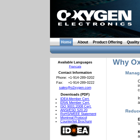
Home
About
Product Offering
Quality
Why Oxy
Available Languages
Francais
Manage
Contact Information
Phone:
+1-914-289-0202
O
Fax:
+1-914-289-0222
sales@o2xygen.com
c
Downloads (PDF)
I
IDEA Member Cert.
a
ERAI Member Cert.
ISO 9001:2008 Cert.
ANSI/ESD S20.20
Reduce
RoHS/WEEE Statement
Montreal Protocol
E
Counterfeit Brochure
V
K
a