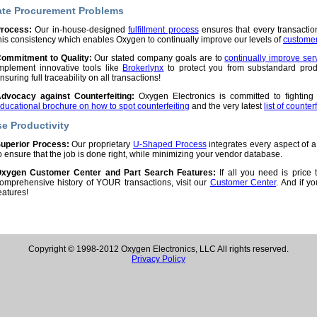
ate Procurement Problems
rocess:
Our in-house-designed
fulfillment process
ensures that every transaction 
his consistency which enables Oxygen to continually improve our levels of
customer 
ommitment to Quality:
Our stated company goals are to
continually improve ser
mplement innovative tools like
Brokerlynx
to protect you from substandard pro
nsuring full traceability on all transactions!
dvocacy against Counterfeiting:
Oxygen Electronics is committed to fighting
ducational brochure on how to spot counterfeiting
and the very latest
list of counter
se Productivity
uperior Process:
Our proprietary
U-Shaped Process
integrates every aspect of a
o ensure that the job is done right, while minimizing your vendor database.
xygen Customer Center and Part Search Features:
If all you need is price 
omprehensive history of YOUR transactions, visit our
Customer Center
. And if y
eatures!
Copyright © 1998-2012 Oxygen Electronics, LLC All rights reserved.
Privacy Policy