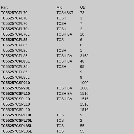
Part
Mfg
Qty
TC55257CPL70
TOSHSKT
73
TC55257CPL70
TOSH
3
TC55257CPL70
TOSH
7
TC55257CPL70L
TOSH
2
TC55257CPL70L
TOSHIBA
10
TC55257CPL85
TOS
6
TC55257CPL85
6
TC55257CPL85
TOSH
1
TC55257CPL85
TOSHIBA
3158
TC55257CPL85L
TOSHIBA
48
TC55257CPL85L
TOSH
95
TC55257CPL85L
9
TC55257CPL85L
9
TC55257CSP210
1000
TC55257CSP70L
TOSHIBA
1000
TC55257CSPL10
TOSHIBA
1516
TC55257CSPL10
TOSHIBA
1516
TC55257CSPL10
1516
TC55257CSPL10
1516
TC55257CSPL10L
TOS
9
TC55257CSPL70L
TOS
2
TC55257CSPL85L
TOS
55
TC55257CSPL85L
TOS
55