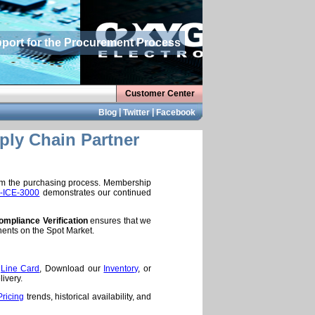
pport for the Procurement Process
Customer Center
|
|
Blog
Twitter
Facebook
ply Chain Partner
rom the purchasing process. Membership
-ICE-3000
demonstrates our continued
mpliance Verification
ensures that we
nents on the Spot Market.
e
Line Card
, Download our
Inventory
, or
ivery.
Pricing
trends, historical availability, and