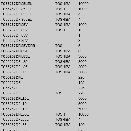
TC55257DFI85LEL
TOSHIBA
10000
TC55257DFI85LEL
TOSH
1000
TC55257DFI85LEL
TOSHIBA
4
TC55257DFI85LEL
TOSHIBA
4
TC55257DFI85V
TOSHIBA
1000
TC55257DFI85V
TOSH
13
TC55257DFI85V
1
TC55257DFI85V
3
TC55257DFI85VRFB
TOS
5
TC55257DFI8SL
TOSHIBA
85
TC55257DFIL85L
TOSHIBA
3000
TC55257DFIL85L
TOSHIBA
3000
TC55257DFIL85L
TOSHIBA
3000
TC55257DFIL85L
TOSHIBA
3000
TC55257DFL
226
TC55257DFL
195
TC55257DFL
226
TC55257DFL
TOS
226
TC55257DFL10L
5000
TC55257DFL10L
5000
TC55257DFL10L
5000
TC55257DFL55L
TOSH
10000
TC55257DFL55L
TOSHIBA
4
TC55257DFL55L
TOSHIBA
180
TC55257DFL55L
67