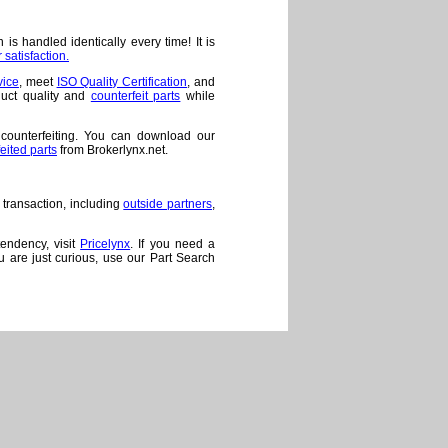
is handled identically every time! It is
satisfaction.
vice
, meet
ISO Quality Certification
, and
duct quality and
counterfeit parts
while
 counterfeiting. You can download our
feited parts
from Brokerlynx.net.
 transaction, including
outside partners
,
tendency, visit
Pricelynx
. If you need a
ou are just curious, use our Part Search