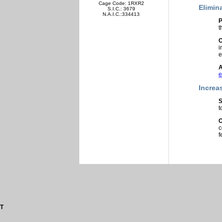
Cage Code: 1RXR2
Elimin
S.I.C.: 3679
N.A.I.C.:334413
P
t
C
i
e
A
e
Increa
S
t
O
c
f
T