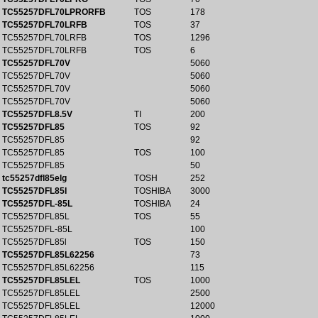
TC55257DFL70LPRORFB
TOS
178
TC55257DFL70LRFB
TOS
37
TC55257DFL70LRFB
TOS
1296
TC55257DFL70LRFB
TOS
6
TC55257DFL70V
5060
TC55257DFL70V
5060
TC55257DFL70V
5060
TC55257DFL70V
5060
TC55257DFL8.5V
TI
200
TC55257DFL85
TOS
92
TC55257DFL85
92
TC55257DFL85
TOS
100
TC55257DFL85
50
tc55257dfl85elg
TOSH
252
TC55257DFL85I
TOSHIBA
3000
TC55257DFL-85L
TOSHIBA
24
TC55257DFL85L
TOS
55
TC55257DFL-85L
100
TC55257DFL85l
TOS
150
TC55257DFL85L62256
73
TC55257DFL85L62256
115
TC55257DFL85LEL
TOS
1000
TC55257DFL85LEL
2500
TC55257DFL85LEL
12000