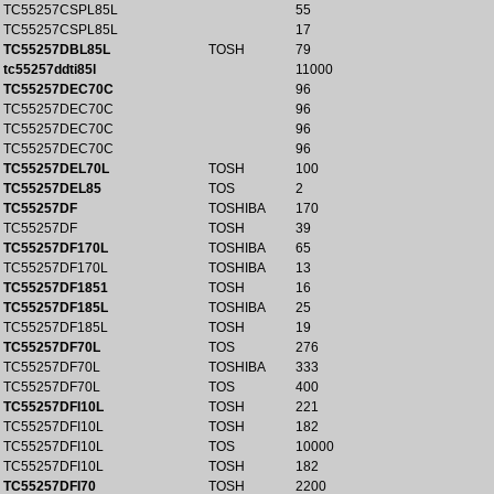
TC55257CSPL85L
55
TC55257CSPL85L
17
TC55257DBL85L
TOSH
79
tc55257ddti85l
11000
TC55257DEC70C
96
TC55257DEC70C
96
TC55257DEC70C
96
TC55257DEC70C
96
TC55257DEL70L
TOSH
100
TC55257DEL85
TOS
2
TC55257DF
TOSHIBA
170
TC55257DF
TOSH
39
TC55257DF170L
TOSHIBA
65
TC55257DF170L
TOSHIBA
13
TC55257DF1851
TOSH
16
TC55257DF185L
TOSHIBA
25
TC55257DF185L
TOSH
19
TC55257DF70L
TOS
276
TC55257DF70L
TOSHIBA
333
TC55257DF70L
TOS
400
TC55257DFI10L
TOSH
221
TC55257DFI10L
TOSH
182
TC55257DFI10L
TOS
10000
TC55257DFI10L
TOSH
182
TC55257DFI70
TOSH
2200