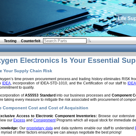
Life Su
Testing
Counterfeit
gen Electronics Is Your Essential Sup
 Your Supply Chain Risk
xygen’s time proven procurement process and trading history eliminates RISK f
in
IDEA
, incorporation of IDEA-STD-1010, and the Certification of our staff to
IDEA
ommitment to quality.
ncorporation of
AS5553 Standard
into our business processes and
Component Co
re taking every measure to mitigate the risk associated with procurement of compo
 Component Cost and Cost of Acquisition
xclusive Access to Electronic Component Inventories:
Browse our extensiv
iew our
Excess
and
Consignment
Programs which all equal stock for immediate del
nowledge:
Our
proprietary data
and data systems enable our staff to understand
 myriad of other factors ensuring we can always negotiate the best pricing!