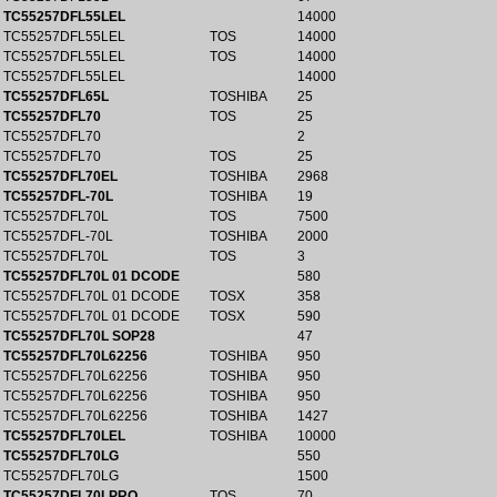
TC55257DFL55LEL
14000
TC55257DFL55LEL
TOS
14000
TC55257DFL55LEL
TOS
14000
TC55257DFL55LEL
14000
TC55257DFL65L
TOSHIBA
25
TC55257DFL70
TOS
25
TC55257DFL70
2
TC55257DFL70
TOS
25
TC55257DFL70EL
TOSHIBA
2968
TC55257DFL-70L
TOSHIBA
19
TC55257DFL70L
TOS
7500
TC55257DFL-70L
TOSHIBA
2000
TC55257DFL70L
TOS
3
TC55257DFL70L 01 DCODE
580
TC55257DFL70L 01 DCODE
TOSX
358
TC55257DFL70L 01 DCODE
TOSX
590
TC55257DFL70L SOP28
47
TC55257DFL70L62256
TOSHIBA
950
TC55257DFL70L62256
TOSHIBA
950
TC55257DFL70L62256
TOSHIBA
950
TC55257DFL70L62256
TOSHIBA
1427
TC55257DFL70LEL
TOSHIBA
10000
TC55257DFL70LG
550
TC55257DFL70LG
1500
TC55257DFL70LPRO
TOS
70