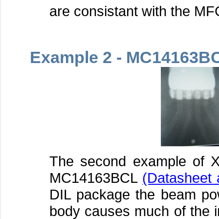
are consistant with the MF
Example 2 - MC14163B
The second example of X
MC14163BCL
(Datasheet 
DIL package the beam pow
body causes much of the i