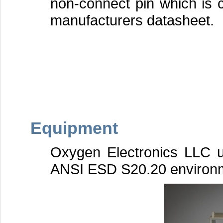
non-connect pin which is c
manufacturers datasheet.
Equipment
Oxygen Electronics LLC 
ANSI ESD S20.20 environ