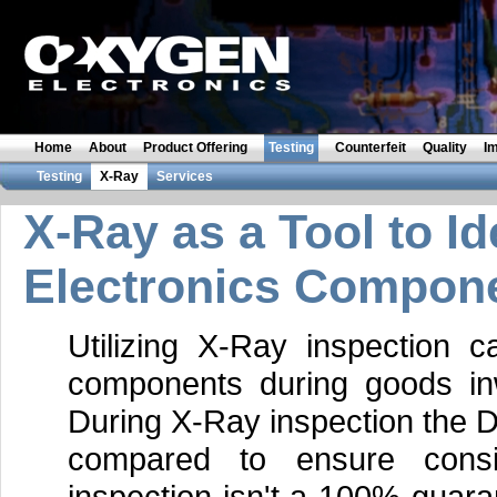
Home
About
Product Offering
Testing
Counterfeit
Quality
I
Testing
X-Ray
Services
X-Ray as a Tool to Id
Electronics Compon
Utilizing X-Ray inspection ca
components during goods inw
During X-Ray inspection the D
compared to ensure consi
inspection isn't a 100% guara