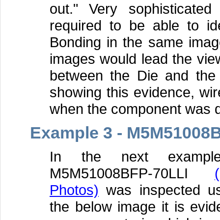
out." Very sophisticate
required to be able to i
Bonding in the same imag
images would lead the view
between the Die and the
showing this evidence, wi
when the component was 
Example 3 - M5M51008
In the next exampl
M5M51008BFP-70LLI
Photos)
was inspected us
the below image it is evid