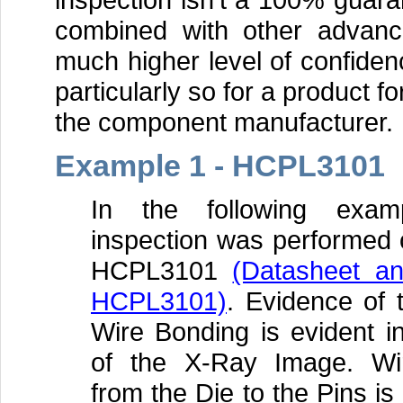
combined with other advance
much higher level of confidenc
particularly so for a product fo
the component manufacturer.
Example 1 - HCPL3101
In the following exa
inspection was performed 
HCPL3101
(Datasheet a
HCPL3101)
. Evidence of 
Wire Bonding is evident i
of the X-Ray Image. Wi
from the Die to the Pins i