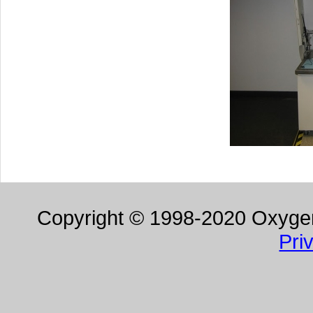
Copyright © 1998-2020 Oxygen 
Pri