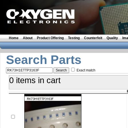
Home
About
Product Offering
Testing
Counterfeit
Quality
Im
Search Parts
Exact match
0 items in cart