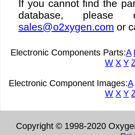
If you cannot find the pa
database, please 
sales@o2xygen.com
or c
Electronic Components Parts:
A
W
X
Y
Electronic Component Images:
A
W
X
Y
Copyright © 1998-2020 Oxygen 