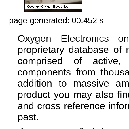
page generated: 00.452 s
Oxygen Electronics on
proprietary database of 
comprised of active, 
components from thousan
addition to massive am
product you may also fin
and cross reference infor
past.