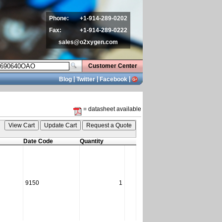
Phone:
+1-914-289-0202
Fax:
+1-914-289-0222
sales@o2xygen.com
Customer Center
|
|
|
Blog
Twitter
Facebook
= datasheet available
Date Code
Quantity
9150
1