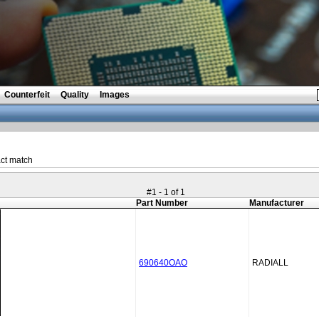
Counterfeit
Quality
Images
ct match
#1 - 1 of 1
Part Number
Manufacturer
690640OAO
RADIALL