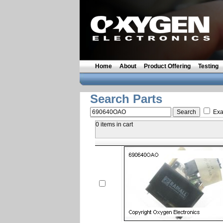
Home
About
Product Offering
Testing
Search Parts
Exa
0 items in cart