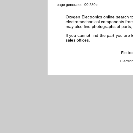
page generated: 00.280 s
Oxygen Electronics online search to
electromechanical components from 
may also find photographs of parts, 
If you cannot find the part you are
sales offices.
Electr
Electro