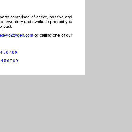
 parts comprised of active, passive and
of inventory and available product you
e past.
les@o2xygen.com
or calling one of our
4
5
6
7
8
9
3
4
5
6
7
8
9