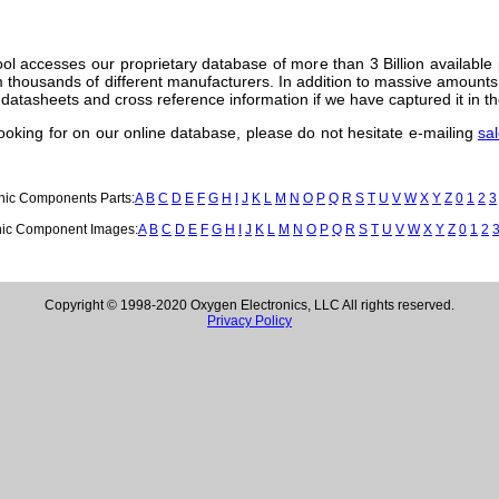
ol accesses our proprietary database of more than 3 Billion available
thousands of different manufacturers. In addition to massive amounts 
datasheets and cross reference information if we have captured it in th
 looking for on our online database, please do not hesitate e-mailing
sa
onic Components Parts:
A
B
C
D
E
F
G
H
I
J
K
L
M
N
O
P
Q
R
S
T
U
V
W
X
Y
Z
0
1
2
3
nic Component Images:
A
B
C
D
E
F
G
H
I
J
K
L
M
N
O
P
Q
R
S
T
U
V
W
X
Y
Z
0
1
2
Copyright © 1998-2020 Oxygen Electronics, LLC All rights reserved.
Privacy Policy