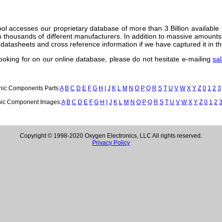
ol accesses our proprietary database of more than 3 Billion available
thousands of different manufacturers. In addition to massive amounts 
datasheets and cross reference information if we have captured it in th
 looking for on our online database, please do not hesitate e-mailing
sa
onic Components Parts:
A
B
C
D
E
F
G
H
I
J
K
L
M
N
O
P
Q
R
S
T
U
V
W
X
Y
Z
0
1
2
3
nic Component Images:
A
B
C
D
E
F
G
H
I
J
K
L
M
N
O
P
Q
R
S
T
U
V
W
X
Y
Z
0
1
2
Copyright © 1998-2020 Oxygen Electronics, LLC All rights reserved.
Privacy Policy