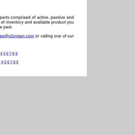
 parts comprised of active, passive and
of inventory and available product you
e past.
les@o2xygen.com
or calling one of our
4
5
6
7
8
9
3
4
5
6
7
8
9