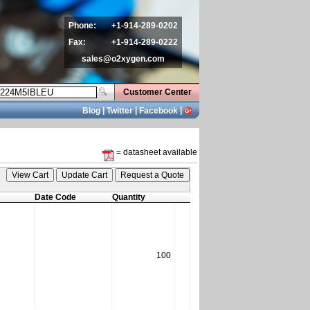
Phone:
+1-914-289-0202
Fax:
+1-914-289-0222
sales@o2xygen.com
Customer Center
|
|
|
Blog
Twitter
Facebook
= datasheet available
Date Code
Quantity
100