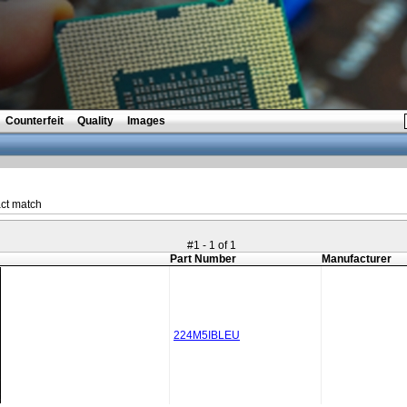
Counterfeit
Quality
Images
ct match
#1 - 1 of 1
Part Number
Manufacturer
224M5IBLEU