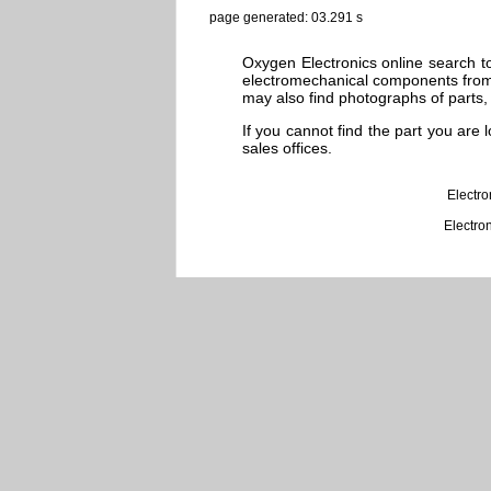
page generated: 03.291 s
Oxygen Electronics online search to
electromechanical components from 
may also find photographs of parts, 
If you cannot find the part you are
sales offices.
Electr
Electro