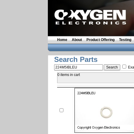
Home
About
Product Offering
Testing
Search Parts
Exa
0 items in cart