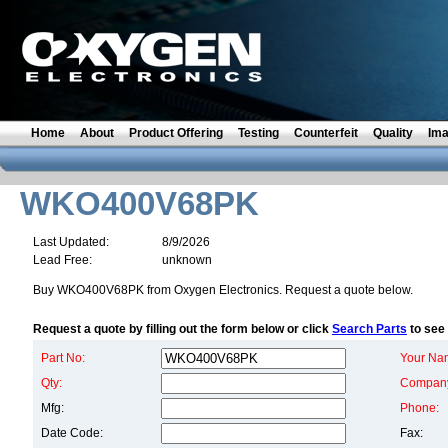
Home
About
Product Offering
Testing
Counterfeit
Quality
Im
WKO400V68PK
Last Updated:
8/9/2026
Lead Free:
unknown
Buy WKO400V68PK from Oxygen Electronics. Request a quote below.
Request a quote by filling out the form below or click
Search Parts
to see 
Part No:
Your Na
Qty:
Compan
Mfg:
Phone:
Date Code:
Fax: