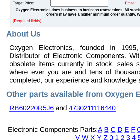
Target Price:
Email:
Oxygen Electronics does business to business transactions. All stock
orders may have a higher minimum order quantity. We
(Required fields)
About Us
Oxygen Electronics, founded in 1995,
Distributor of Electronic Components. Wi
obsolete items currently in stock, sales s
where ever you are and tens of thousand
completed, our experience and knowledge 
Other parts available from Oxygen E
RB60220R5J6
and
4730211116440
Electronic Components Parts:
A
B
C
D
E
F
V
W
X
Y
Z
0
1
2
3
4