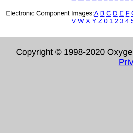
Electronic Component Images:
A
B
C
D
E
F
V
W
X
Y
Z
0
1
2
3
4
Copyright © 1998-2020 Oxygen 
Pri