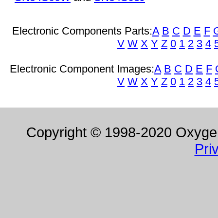
Electronic Components Parts:
A
B
C
D
E
F
V
W
X
Y
Z
0
1
2
3
4
Electronic Component Images:
A
B
C
D
E
F
V
W
X
Y
Z
0
1
2
3
4
Copyright © 1998-2020 Oxygen 
Pri