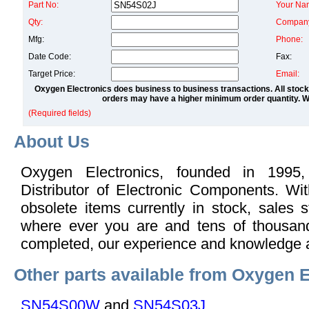
Part No:
Your Na
Qty:
Compan
Mfg:
Phone:
Date Code:
Fax:
Target Price:
Email:
Oxygen Electronics does business to business transactions. All stock
orders may have a higher minimum order quantity. We
(Required fields)
About Us
Oxygen Electronics, founded in 1995,
Distributor of Electronic Components. Wi
obsolete items currently in stock, sales s
where ever you are and tens of thousand
completed, our experience and knowledge 
Other parts available from Oxygen E
SN54S00W
and
SN54S03J