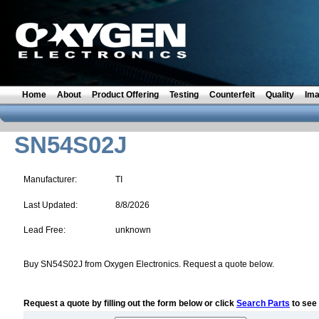
Home
About
Product Offering
Testing
Counterfeit
Quality
Im
SN54S02J
Manufacturer:
TI
Last Updated:
8/8/2026
Lead Free:
unknown
Buy SN54S02J from Oxygen Electronics. Request a quote below.
Request a quote by filling out the form below or click
Search Parts
to see 