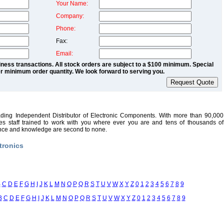
Your Name:
Company:
Phone:
Fax:
Email:
ness transactions. All stock orders are subject to a $100 minimum. Special
r minimum order quantity. We look forward to serving you.
ading Independent Distributor of Electronic Components. With more than 90,000
sales staff trained to work with you where ever you are and tens of thousands of
ence and knowledge are second to none.
tronics
B
C
D
E
F
G
H
I
J
K
L
M
N
O
P
Q
R
S
T
U
V
W
X
Y
Z
0
1
2
3
4
5
6
7
8
9
B
C
D
E
F
G
H
I
J
K
L
M
N
O
P
Q
R
S
T
U
V
W
X
Y
Z
0
1
2
3
4
5
6
7
8
9