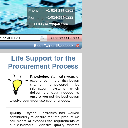
Phone:
+1-914-289-0202
Fax:
+1-914-289-0222
sales@o2xygen.com
Customer Center
|
|
|
Blog
Twitter
Facebook
Life Support for the
Procurement Process
Knowledge.
Staff with years of
experience in the distribution
channel empowered by
information systems which
deliver the data needed to
ensure you get the best option
to solve your urgent component needs.
Quality.
Oxygen Electronics has worked
continuously to ensure that the product we
sell meets or exceeds the requirements of
our customers. Extensive quality systems