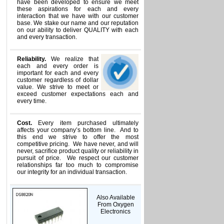
have been developed to ensure we meet
these aspirations for each and every
interaction that we have with our customer
base. We stake our name and our reputation
on our ability to deliver QUALITY with each
and every transaction.
Reliability.
We realize that
each and every order is
important for each and every
customer regardless of dollar
value. We strive to meet or
exceed customer expectations each and
every time.
Cost.
Every item purchased ultimately
affects your company’s bottom line. And to
this end we strive to offer the most
competitive pricing. We have never, and will
never, sacrifice product quality or reliability in
pursuit of price. We respect our customer
relationships far too much to compromise
our integrity for an individual transaction.
Also Available
From Oxygen
Electronics