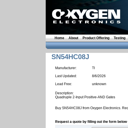
Home
About
Product Offering
Testing
SN54HC08J
Manufacturer:
TI
Last Updated:
8/6/2026
Lead Free:
unknown
Description:
Quadruple 2-Input Positive-AND Gates
Buy SN54HC08J from Oxygen Electronics. Req
Request a quote by filling out the form below 