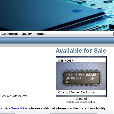
Counterfeit
Quality
Images
Available for Sale
uest a quote below.
photo of
(click to see larger picture)
or click
Search Parts
to see additional information like current availability.