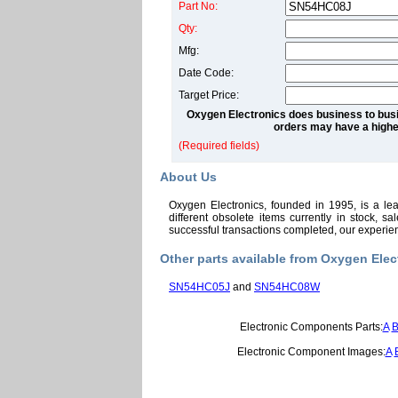
Part No:
Qty:
Mfg:
Date Code:
Target Price:
Oxygen Electronics does business to busi
orders may have a highe
(Required fields)
About Us
Oxygen Electronics, founded in 1995, is a le
different obsolete items currently in stock, 
successful transactions completed, our experi
Other parts available from Oxygen Elec
SN54HC05J
and
SN54HC08W
Electronic Components Parts:
A
Electronic Component Images:
A