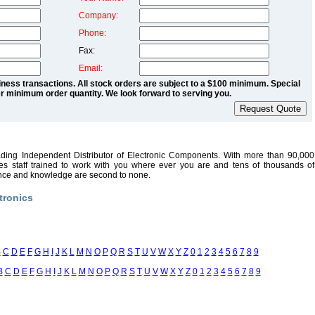
Company:
Phone:
Fax:
Email:
ness transactions. All stock orders are subject to a $100 minimum. Special
r minimum order quantity. We look forward to serving you.
ading Independent Distributor of Electronic Components. With more than 90,000
sales staff trained to work with you where ever you are and tens of thousands of
ence and knowledge are second to none.
tronics
B
C
D
E
F
G
H
I
J
K
L
M
N
O
P
Q
R
S
T
U
V
W
X
Y
Z
0
1
2
3
4
5
6
7
8
9
B
C
D
E
F
G
H
I
J
K
L
M
N
O
P
Q
R
S
T
U
V
W
X
Y
Z
0
1
2
3
4
5
6
7
8
9