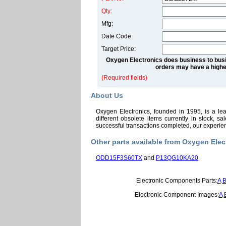
Qty:
Mfg:
Date Code:
Target Price:
Oxygen Electronics does business to busi
orders may have a highe
(Required fields)
About Us
Oxygen Electronics, founded in 1995, is a le
different obsolete items currently in stock, 
successful transactions completed, our experi
Other parts available from Oxygen Elec
ODD15F3S60TX
and
P13QG10KA20
Electronic Components Parts:
A
Electronic Component Images:
A