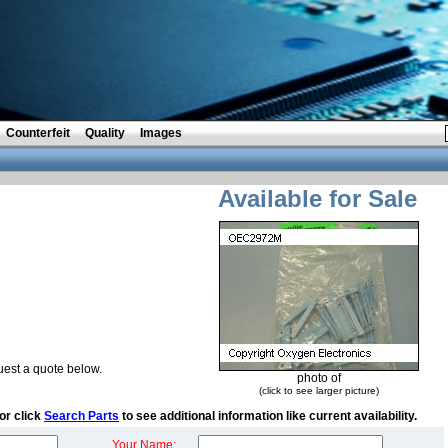
Counterfeit
Quality
Images
Available for Sale
est a quote below.
photo of
(click to see larger picture)
or click
Search Parts
to see additional information like current availability.
Your Name: