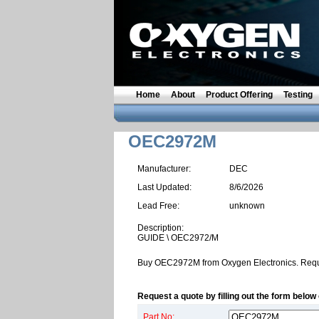
Home
About
Product Offering
Testing
OEC2972M
Manufacturer:
DEC
Last Updated:
8/6/2026
Lead Free:
unknown
Description:
GUIDE \ OEC2972/M
Buy OEC2972M from Oxygen Electronics. Requ
Request a quote by filling out the form below 
Part No: