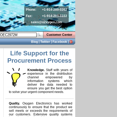
Phone:
+1-914-289-0202
Fax:
+1-914-289-0222
sales@o2xygen.com
Customer Center
|
|
|
Blog
Twitter
Facebook
Life Support for the
Procurement Process
Knowledge.
Staff with years of
experience in the distribution
channel empowered by
information systems which
deliver the data needed to
ensure you get the best option
to solve your urgent component needs.
Quality.
Oxygen Electronics has worked
continuously to ensure that the product we
sell meets or exceeds the requirements of
our customers. Extensive quality systems