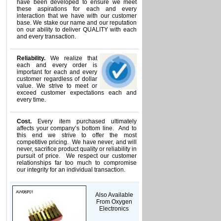
have been developed to ensure we meet
these aspirations for each and every
interaction that we have with our customer
base. We stake our name and our reputation
on our ability to deliver QUALITY with each
and every transaction.
Reliability.
We realize that
each and every order is
important for each and every
customer regardless of dollar
value. We strive to meet or
exceed customer expectations each and
every time.
Cost.
Every item purchased ultimately
affects your company’s bottom line. And to
this end we strive to offer the most
competitive pricing. We have never, and will
never, sacrifice product quality or reliability in
pursuit of price. We respect our customer
relationships far too much to compromise
our integrity for an individual transaction.
Also Available
From Oxygen
Electronics