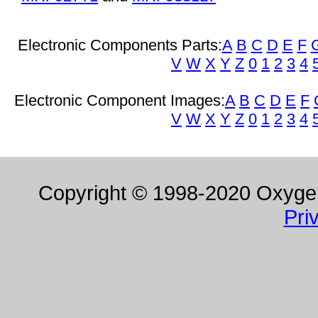
Electronic Components Parts:
A
B
C
D
E
F
V
W
X
Y
Z
0
1
2
3
4
Electronic Component Images:
A
B
C
D
E
F
V
W
X
Y
Z
0
1
2
3
4
Copyright © 1998-2020 Oxygen 
Pri