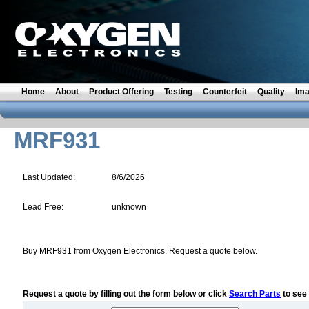
Home
About
Product Offering
Testing
Counterfeit
Quality
Im
MRF931
Last Updated:
8/6/2026
Lead Free:
unknown
Buy MRF931 from Oxygen Electronics. Request a quote below.
Request a quote by filling out the form below or click
Search Parts
to see 