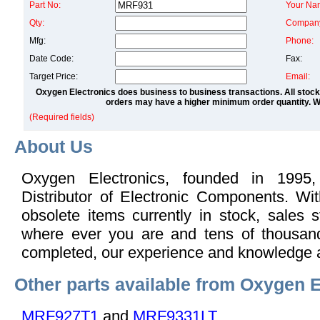
Part No:
Your Na
Qty:
Compan
Mfg:
Phone:
Date Code:
Fax:
Target Price:
Email:
Oxygen Electronics does business to business transactions. All stock
orders may have a higher minimum order quantity. We
(Required fields)
About Us
Oxygen Electronics, founded in 1995,
Distributor of Electronic Components. Wi
obsolete items currently in stock, sales s
where ever you are and tens of thousand
completed, our experience and knowledge 
Other parts available from Oxygen E
MRF927T1
and
MRF9331LT