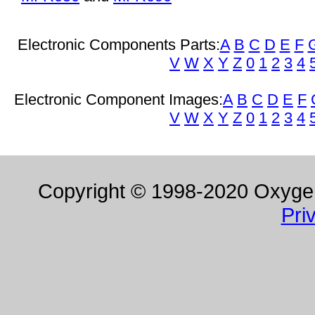
Electronic Components Parts:
A
B
C
D
E
F
V
W
X
Y
Z
0
1
2
3
4
Electronic Component Images:
A
B
C
D
E
F
V
W
X
Y
Z
0
1
2
3
4
Copyright © 1998-2020 Oxygen 
Pri