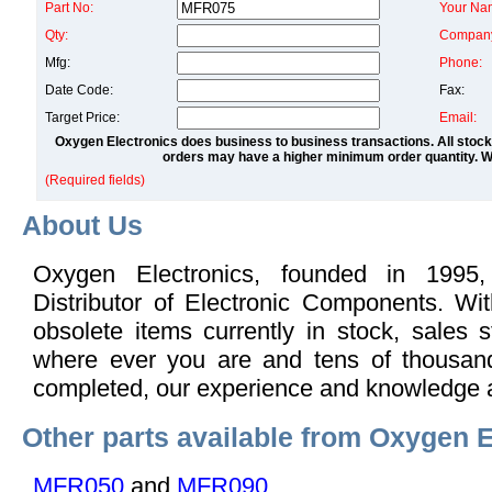
Part No:
Your Na
Qty:
Compan
Mfg:
Phone:
Date Code:
Fax:
Target Price:
Email:
Oxygen Electronics does business to business transactions. All stock
orders may have a higher minimum order quantity. We
(Required fields)
About Us
Oxygen Electronics, founded in 1995,
Distributor of Electronic Components. Wi
obsolete items currently in stock, sales s
where ever you are and tens of thousand
completed, our experience and knowledge 
Other parts available from Oxygen E
MFR050
and
MFR090