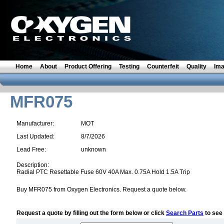
Home
About
Product Offering
Testing
Counterfeit
Quality
Im
MFR075
Manufacturer:
MOT
Last Updated:
8/7/2026
Lead Free:
unknown
Description:
Radial PTC Resettable Fuse 60V 40A Max. 0.75A Hold 1.5A Trip
Buy MFR075 from Oxygen Electronics. Request a quote below.
Request a quote by filling out the form below or click
Search Parts
to see 