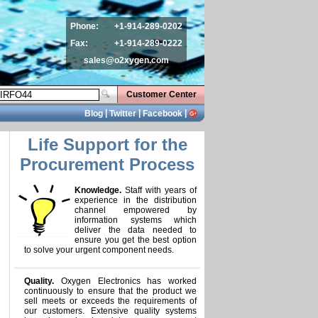
Phone:
+1-914-289-0202
Fax:
+1-914-289-0222
sales@o2xygen.com
Customer Center
|
|
|
Blog
Twitter
Facebook
Life Support for the
Procurement Process
Knowledge.
Staff with years of
experience in the distribution
channel empowered by
information systems which
deliver the data needed to
ensure you get the best option
to solve your urgent component needs.
Quality.
Oxygen Electronics has worked
continuously to ensure that the product we
sell meets or exceeds the requirements of
our customers. Extensive quality systems