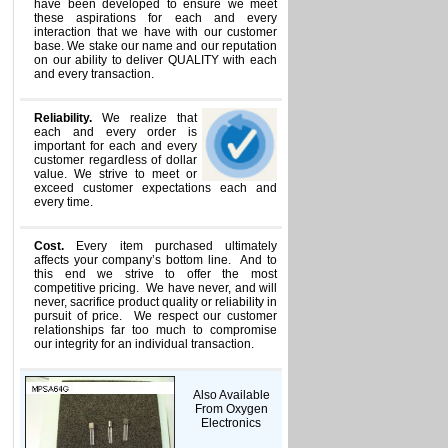
have been developed to ensure we meet
these aspirations for each and every
interaction that we have with our customer
base. We stake our name and our reputation
on our ability to deliver QUALITY with each
and every transaction.
Reliability.
We realize that
each and every order is
important for each and every
customer regardless of dollar
value. We strive to meet or
exceed customer expectations each and
every time.
Cost.
Every item purchased ultimately
affects your company’s bottom line. And to
this end we strive to offer the most
competitive pricing. We have never, and will
never, sacrifice product quality or reliability in
pursuit of price. We respect our customer
relationships far too much to compromise
our integrity for an individual transaction.
Also Available
From Oxygen
Electronics