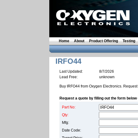
Home
About
Product Offering
Testing
IRFO44
Last Updated:
8/7/2026
Lead Free:
unknown
Buy IRFO44 from Oxygen Electronics. Request 
Request a quote by filling out the form below 
Part No:
Qty:
Mfg:
Date Code: