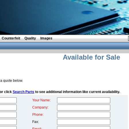
Counterfeit
Quality
Images
Available for Sale
a quote below.
or click
Search Parts
to see additional information like current availability.
Your Name:
Company:
Phone:
Fax: