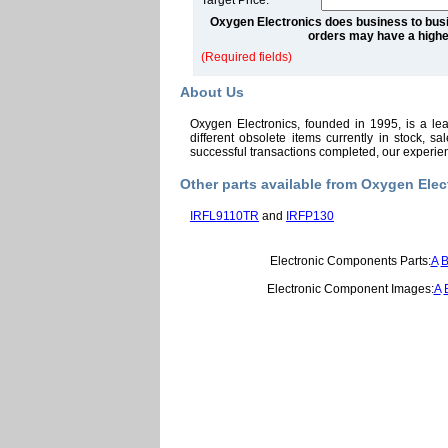
Target Price:
Oxygen Electronics does business to busi
orders may have a highe
(Required fields)
About Us
Oxygen Electronics, founded in 1995, is a le
different obsolete items currently in stock, 
successful transactions completed, our experi
Other parts available from Oxygen Elec
IRFL9110TR
and
IRFP130
Electronic Components Parts:
A
Electronic Component Images:
A