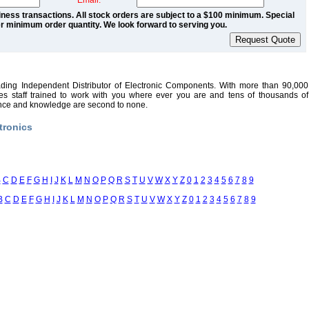
Email:
ness transactions. All stock orders are subject to a $100 minimum. Special
r minimum order quantity. We look forward to serving you.
ading Independent Distributor of Electronic Components. With more than 90,000
sales staff trained to work with you where ever you are and tens of thousands of
ence and knowledge are second to none.
tronics
B
C
D
E
F
G
H
I
J
K
L
M
N
O
P
Q
R
S
T
U
V
W
X
Y
Z
0
1
2
3
4
5
6
7
8
9
B
C
D
E
F
G
H
I
J
K
L
M
N
O
P
Q
R
S
T
U
V
W
X
Y
Z
0
1
2
3
4
5
6
7
8
9