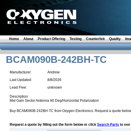
Home
About
Product Offering
Testing
Counterfeit
Quality
Im
BCAM090B-242BH-TC
Manufacturer:
Andrew
Last Updated:
8/8/2026
Lead Free:
unknown
Description:
Mid Gain Sector Antenna 90 Deg/Horizontal Polarization
Buy BCAM090B-242BH-TC from Oxygen Electronics. Request a quote below
Request a quote by filling out the form below or click
Search Parts
to see 