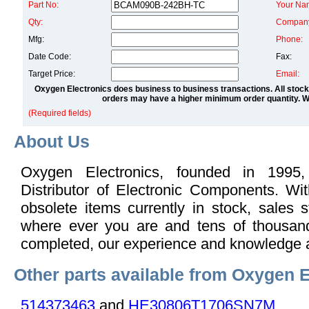
Part No:
Your Na
Qty:
Compan
Mfg:
Phone:
Date Code:
Fax:
Target Price:
Email:
Oxygen Electronics does business to business transactions. All stock
orders may have a higher minimum order quantity. We
(Required fields)
About Us
Oxygen Electronics, founded in 1995,
Distributor of Electronic Components. Wi
obsolete items currently in stock, sales s
where ever you are and tens of thousand
completed, our experience and knowledge 
Other parts available from Oxygen E
514373463
and
HE30806T1706SN7M