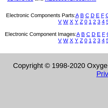
Electronic Components Parts:
A
B
C
D
E
F
V
W
X
Y
Z
0
1
2
3
4
Electronic Component Images:
A
B
C
D
E
F
V
W
X
Y
Z
0
1
2
3
4
Copyright © 1998-2020 Oxygen 
Pri