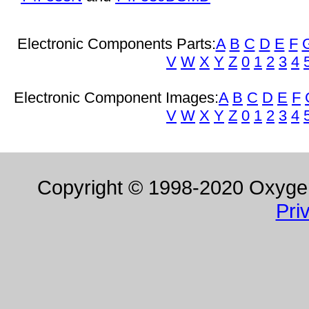
Electronic Components Parts:
A
B
C
D
E
F
V
W
X
Y
Z
0
1
2
3
4
Electronic Component Images:
A
B
C
D
E
F
V
W
X
Y
Z
0
1
2
3
4
Copyright © 1998-2020 Oxygen 
Pri