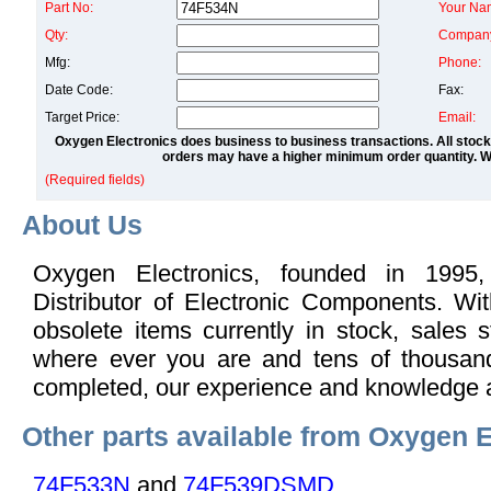
Part No:
Your Na
Qty:
Compan
Mfg:
Phone:
Date Code:
Fax:
Target Price:
Email:
Oxygen Electronics does business to business transactions. All stock
orders may have a higher minimum order quantity. We
(Required fields)
About Us
Oxygen Electronics, founded in 1995,
Distributor of Electronic Components. Wi
obsolete items currently in stock, sales s
where ever you are and tens of thousand
completed, our experience and knowledge 
Other parts available from Oxygen E
74F533N
and
74F539DSMD