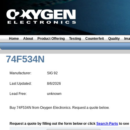
Home
About
Product Offering
Testing
Counterfeit
Quality
Im
74F534N
Manufacturer:
SIG 92
Last Updated:
8/6/2026
Lead Free:
unknown
Buy 74F534N from Oxygen Electronics. Request a quote below.
Request a quote by filling out the form below or click
Search Parts
to see 