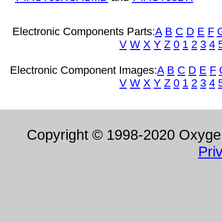
Electronic Components Parts:
A
B
C
D
E
F
V
W
X
Y
Z
0
1
2
3
4
Electronic Component Images:
A
B
C
D
E
F
V
W
X
Y
Z
0
1
2
3
4
Copyright © 1998-2020 Oxygen 
Pri