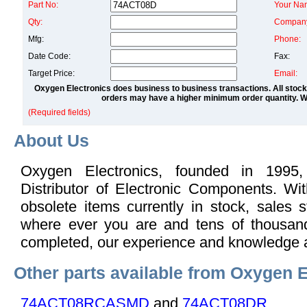
Part No:
Your Na
Qty:
Compan
Mfg:
Phone:
Date Code:
Fax:
Target Price:
Email:
Oxygen Electronics does business to business transactions. All stock
orders may have a higher minimum order quantity. We
(Required fields)
About Us
Oxygen Electronics, founded in 1995,
Distributor of Electronic Components. Wi
obsolete items currently in stock, sales s
where ever you are and tens of thousand
completed, our experience and knowledge 
Other parts available from Oxygen E
74ACT08RCASMD
and
74ACT08DR