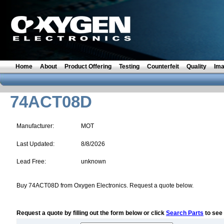
Home
About
Product Offering
Testing
Counterfeit
Quality
Im
74ACT08D
Manufacturer:
MOT
Last Updated:
8/8/2026
Lead Free:
unknown
Buy 74ACT08D from Oxygen Electronics. Request a quote below.
Request a quote by filling out the form below or click
Search Parts
to see 