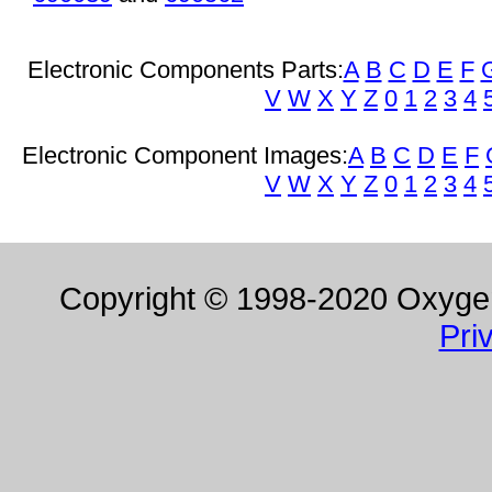
Electronic Components Parts:
A
B
C
D
E
F
V
W
X
Y
Z
0
1
2
3
4
Electronic Component Images:
A
B
C
D
E
F
V
W
X
Y
Z
0
1
2
3
4
Copyright © 1998-2020 Oxygen 
Pri