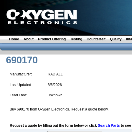
Home
About
Product Offering
Testing
Counterfeit
Quality
Im
690170
Manufacturer:
RADIALL
Last Updated:
8/6/2026
Lead Free:
unknown
Buy 690170 from Oxygen Electronics. Request a quote below.
Request a quote by filling out the form below or click
Search Parts
to see 