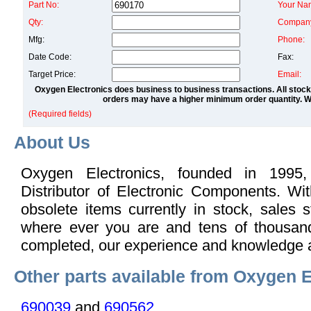
Part No:
Your Na
Qty:
Compan
Mfg:
Phone:
Date Code:
Fax:
Target Price:
Email:
Oxygen Electronics does business to business transactions. All stock
orders may have a higher minimum order quantity. We
(Required fields)
About Us
Oxygen Electronics, founded in 1995,
Distributor of Electronic Components. Wi
obsolete items currently in stock, sales s
where ever you are and tens of thousand
completed, our experience and knowledge 
Other parts available from Oxygen E
690039
and
690562