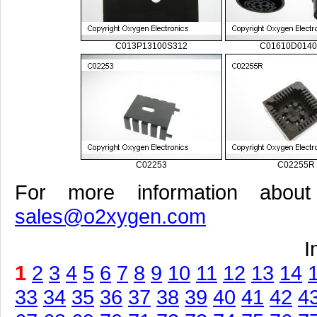
C013P13100S312
C01610D0140
C02253
C02255R
For more information about
sales@o2xygen.com
I
1
2
3
4
5
6
7
8
9
10
11
12
13
14
33
34
35
36
37
38
39
40
41
42
4