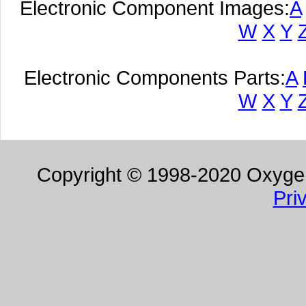
Electronic Component Images:
A
W
X
Y
Electronic Components Parts:
A
W
X
Y
Copyright © 1998-2020 Oxygen 
Pri