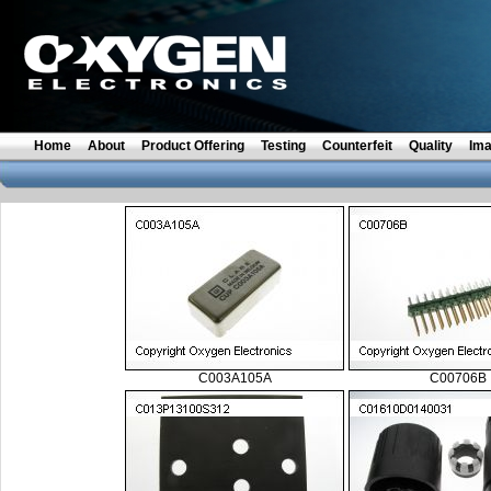
Home
About
Product Offering
Testing
Counterfeit
Quality
Im
C003A105A
C00706B