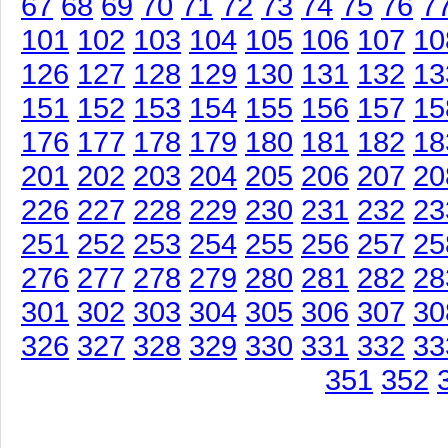
67
68
69
70
71
72
73
74
75
76
7
101
102
103
104
105
106
107
10
126
127
128
129
130
131
132
13
151
152
153
154
155
156
157
15
176
177
178
179
180
181
182
18
201
202
203
204
205
206
207
20
226
227
228
229
230
231
232
23
251
252
253
254
255
256
257
25
276
277
278
279
280
281
282
28
301
302
303
304
305
306
307
30
326
327
328
329
330
331
332
33
351
352