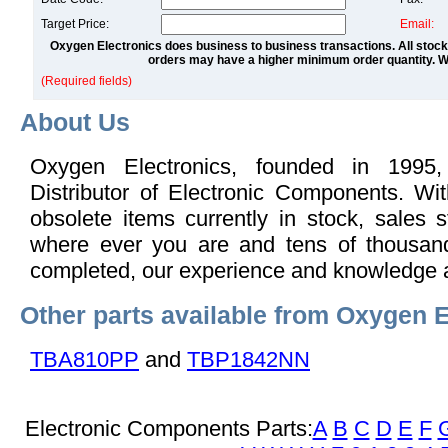
Target Price:
Email:
Oxygen Electronics does business to business transactions. All stock
orders may have a higher minimum order quantity. We
(Required fields)
About Us
Oxygen Electronics, founded in 1995,
Distributor of Electronic Components. Wi
obsolete items currently in stock, sales s
where ever you are and tens of thousand
completed, our experience and knowledge 
Other parts available from Oxygen E
TBA810PP
and
TBP1842NN
Electronic Components Parts:
A
B
C
D
E
F