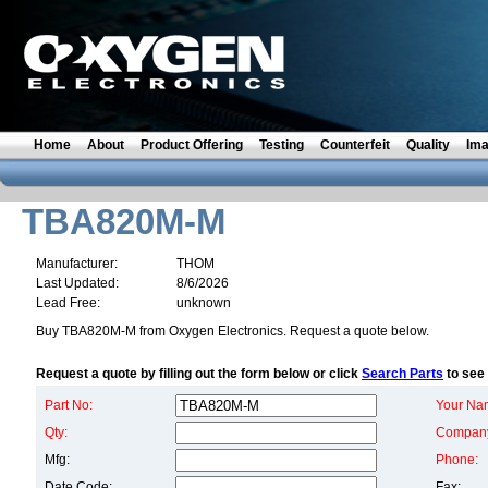
Home
About
Product Offering
Testing
Counterfeit
Quality
Im
TBA820M-M
Manufacturer:
THOM
Last Updated:
8/6/2026
Lead Free:
unknown
Buy TBA820M-M from Oxygen Electronics. Request a quote below.
Request a quote by filling out the form below or click
Search Parts
to see 
Part No:
Your Na
Qty:
Compan
Mfg:
Phone:
Date Code:
Fax: