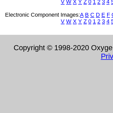
V
W
X
Y
Z
0
1
2
3
4
Electronic Component Images:
A
B
C
D
E
F
V
W
X
Y
Z
0
1
2
3
4
Copyright © 1998-2020 Oxygen 
Pri