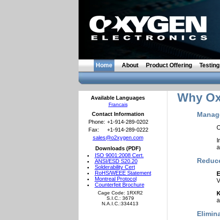
Home
About
Product Offering
Testing
Why Oxy
Available Languages
Francais
Manage
Contact Information
Phone:
+1-914-289-0202
O
Fax:
+1-914-289-0222
sales@o2xygen.com
I
a
Downloads (PDF)
ISO 9001:2008 Cert.
Reduce
ANSI/ESD S20.20
Solderability Cert
RoHS/WEEE Statement
E
Montreal Protocol
V
Counterfeit Brochure
Cage Code: 1RXR2
K
S.I.C.: 3679
a
N.A.I.C.:334413
Elimin