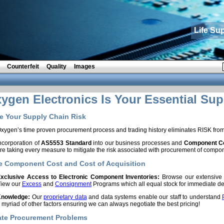
Life Su
Counterfeit
Quality
Images
gen Electronics Is Your Essential Sup
 Your Supply Chain Risk
xygen’s time proven procurement process and trading history eliminates RISK fro
ncorporation of
AS5553 Standard
into our business processes and
Component Co
re taking every measure to mitigate the risk associated with procurement of compo
 Component Cost and Cost of Acquisition
xclusive Access to Electronic Component Inventories:
Browse our extensiv
iew our
Excess
and
Consignment
Programs which all equal stock for immediate del
nowledge:
Our
proprietary data
and data systems enable our staff to understand
 myriad of other factors ensuring we can always negotiate the best pricing!
ate Procurement Problems