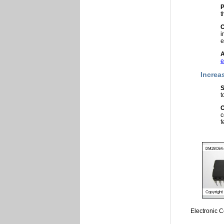
P
t
C
i
e
A
e
Increa
S
t
O
c
f
Electronic 