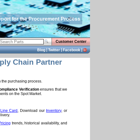
pport for the Procurement Process
Customer Center
|
|
|
Blog
Twitter
Facebook
ply Chain Partner
m the purchasing process.
mpliance Verification
ensures that we
nents on the Spot Market.
e
Line Card
, Download our
Inventory
, or
ivery.
Pricing
trends, historical availability, and