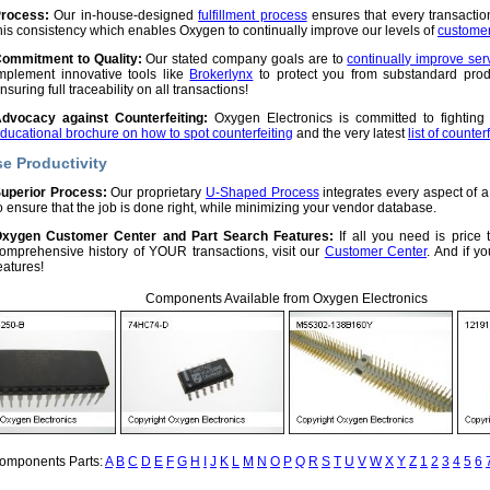
rocess:
Our in-house-designed
fulfillment process
ensures that every transaction 
his consistency which enables Oxygen to continually improve our levels of
customer 
ommitment to Quality:
Our stated company goals are to
continually improve ser
mplement innovative tools like
Brokerlynx
to protect you from substandard pro
nsuring full traceability on all transactions!
dvocacy against Counterfeiting:
Oxygen Electronics is committed to fighting
ducational brochure on how to spot counterfeiting
and the very latest
list of counter
se Productivity
uperior Process:
Our proprietary
U-Shaped Process
integrates every aspect of a
o ensure that the job is done right, while minimizing your vendor database.
xygen Customer Center and Part Search Features:
If all you need is price 
omprehensive history of YOUR transactions, visit our
Customer Center
. And if y
eatures!
Components Available from Oxygen Electronics
Components Parts:
A
B
C
D
E
F
G
H
I
J
K
L
M
N
O
P
Q
R
S
T
U
V
W
X
Y
Z
1
2
3
4
5
6