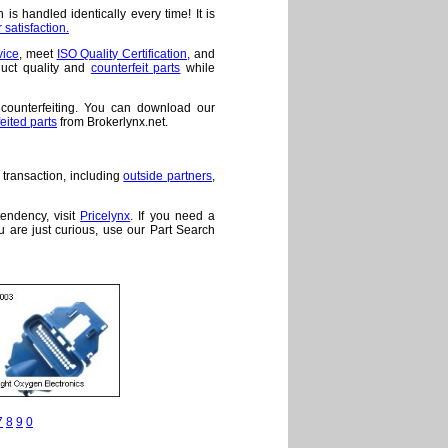
is handled identically every time! It is
satisfaction.
vice
, meet
ISO Quality Certification
, and
duct quality and
counterfeit parts
while
 counterfeiting. You can download our
feited parts
from Brokerlynx.net.
 transaction, including
outside partners
,
tendency, visit
Pricelynx
. If you need a
ou are just curious, use our Part Search
7
8
9
0