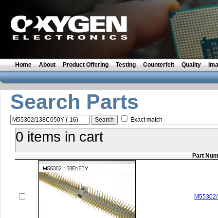
Home
About
Product Offering
Testing
Counterfeit
Quality
Im
Search Parts
Exact match
0 items in cart
Part Nu
M55302/