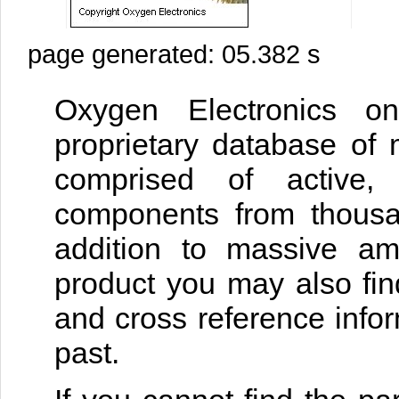
page generated: 05.382 s
Oxygen Electronics on
proprietary database of 
comprised of active, 
components from thousan
addition to massive am
product you may also fin
and cross reference infor
past.