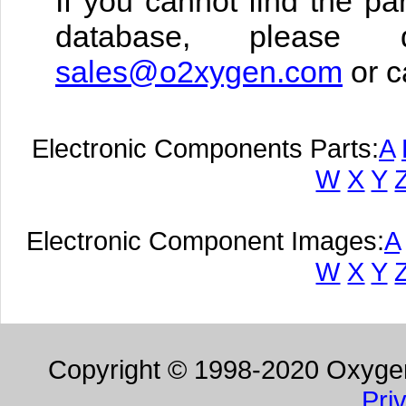
If you cannot find the pa
database, please 
sales@o2xygen.com
or c
Electronic Components Parts:
A
W
X
Y
Electronic Component Images:
A
W
X
Y
Copyright © 1998-2020 Oxygen 
Pri