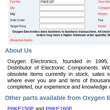
Part No:
Your Na
Qty:
Compan
Mfg:
Phone:
Date Code:
Fax:
Target Price:
Email:
Oxygen Electronics does business to business transactions. All stock
orders may have a higher minimum order quantity. We
(Required fields)
About Us
Oxygen Electronics, founded in 1995,
Distributor of Electronic Components. Wi
obsolete items currently in stock, sales s
where ever you are and tens of thousand
completed, our experience and knowledge 
Other parts available from Oxygen E
P6KE150P
and
P6KE160P