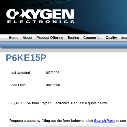
Home
About
Product Offering
Testing
Counterfeit
Quality
Im
P6KE15P
Last Updated:
8/7/2026
Lead Free:
unknown
Buy P6KE15P from Oxygen Electronics. Request a quote below.
Request a quote by filling out the form below or click
Search Parts
to see 