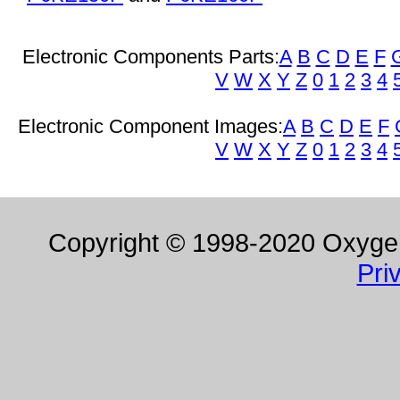
Electronic Components Parts:
A
B
C
D
E
F
V
W
X
Y
Z
0
1
2
3
4
Electronic Component Images:
A
B
C
D
E
F
V
W
X
Y
Z
0
1
2
3
4
Copyright © 1998-2020 Oxygen 
Pri