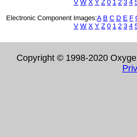
V
W
X
Y
Z
0
1
2
3
4
Electronic Component Images:
A
B
C
D
E
F
V
W
X
Y
Z
0
1
2
3
4
Copyright © 1998-2020 Oxygen 
Pri