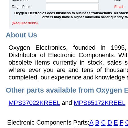
Target Price:
Email:
Oxygen Electronics does business to business transactions. All stock
orders may have a higher minimum order quantity. We
(Required fields)
About Us
Oxygen Electronics, founded in 1995,
Distributor of Electronic Components. Wi
obsolete items currently in stock, sales s
where ever you are and tens of thousand
completed, our experience and knowledge 
Other parts available from Oxygen E
MPS37022KREEL
and
MPS65172KREEL
Electronic Components Parts:
A
B
C
D
E
F