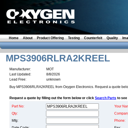
Home
About
Product Offering
Testing
Counterfeit
Quality
Im
MPS3906RLRA2KREEL
Manufacturer:
MOT
Last Updated:
8/8/2026
Lead Free:
unknown
Buy MPS3906RLRA2KREEL from Oxygen Electronics. Request a quote belo
Request a quote by filling out the form below or click
Search Parts
to see 
Part No:
Your Na
Qty:
Compan
Mfg:
Phone:
Date Code:
Fax: